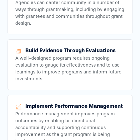
Agencies can center community in a number of
ways through grantmaking, including by engaging
with grantees and communities throughout grant
design.
Build Evidence Through Evaluations
A well-designed program requires ongoing
evaluation to gauge its effectiveness and to use
learnings to improve programs and inform future
investments.
Implement Performance Management
Performance management improves program
outcomes by enabling bi-directional
accountability and supporting continuous
improvement as the grant program is being