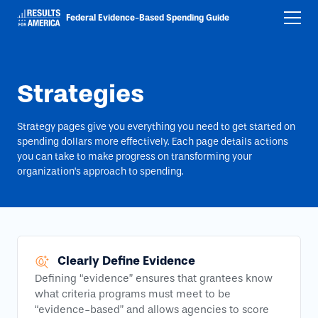
Federal Evidence-Based Spending Guide
Strategies
Strategy pages give you everything you need to get started on
spending dollars more effectively. Each page details actions
you can take to make progress on transforming your
organization’s approach to spending.
Clearly Define Evidence
Defining “evidence” ensures that grantees know
what criteria programs must meet to be
“evidence-based” and allows agencies to score