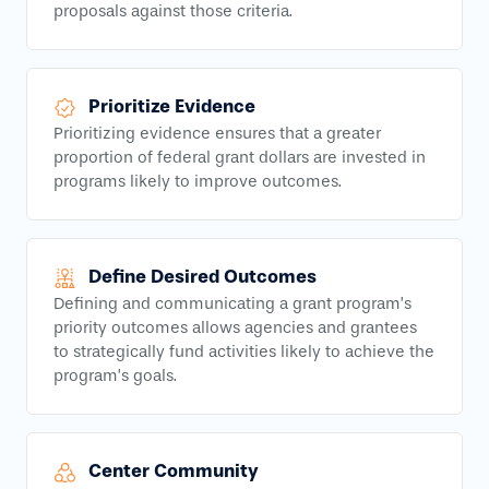
proposals against those criteria.
Prioritize Evidence
Prioritizing evidence ensures that a greater
proportion of federal grant dollars are invested in
programs likely to improve outcomes.
Define Desired Outcomes
Defining and communicating a grant program’s
priority outcomes allows agencies and grantees
to strategically fund activities likely to achieve the
program’s goals.
Center Community